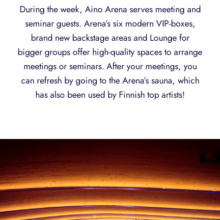
During the week, Aino Arena serves meeting and
seminar guests. Arena’s six modern VIP-boxes,
brand new backstage areas and Lounge for
bigger groups offer high-quality spaces to arrange
meetings or seminars. After your meetings, you
can refresh by going to the Arena’s sauna, which
has also been used by Finnish top artists!