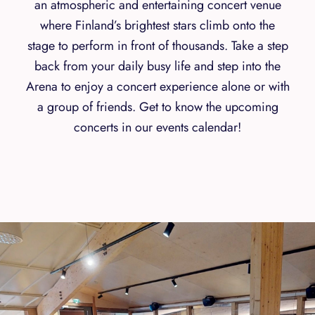
an atmospheric and entertaining concert venue
where Finland’s brightest stars climb onto the
stage to perform in front of thousands. Take a step
back from your daily busy life and step into the
Arena to enjoy a concert experience alone or with
a group of friends. Get to know the upcoming
concerts in our events calendar!