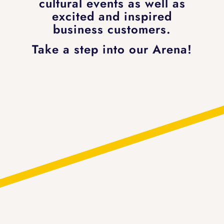
cultural events as well as
excited and inspired
business customers.
Take a step into our Arena!