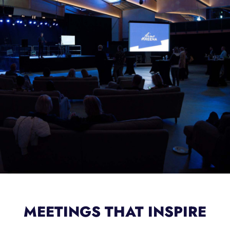
MEETINGS THAT INSPIRE