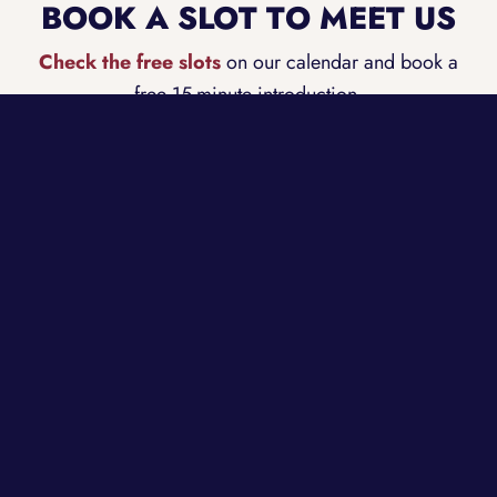
BOOK A SLOT TO MEET US
Check the free slots
on our calendar and book a
free 15-minute introduction.
BOOK A FREE INTRODUCTION
CONTACT INFORMATION