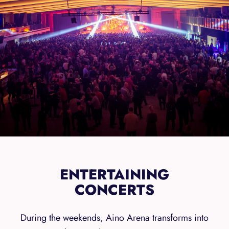
ENTERTAINING
CONCERTS
During the weekends, Aino Arena transforms into