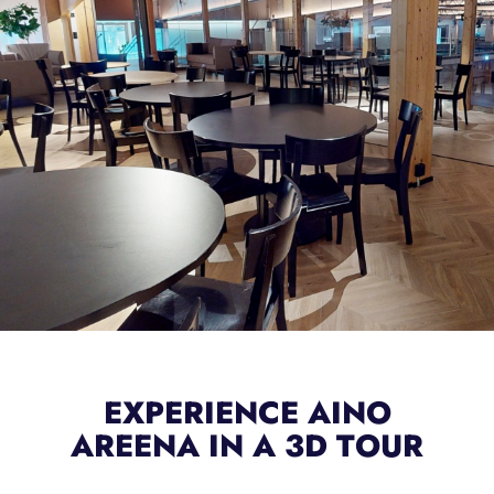
EXPERIENCE AINO
AREENA IN A 3D TOUR