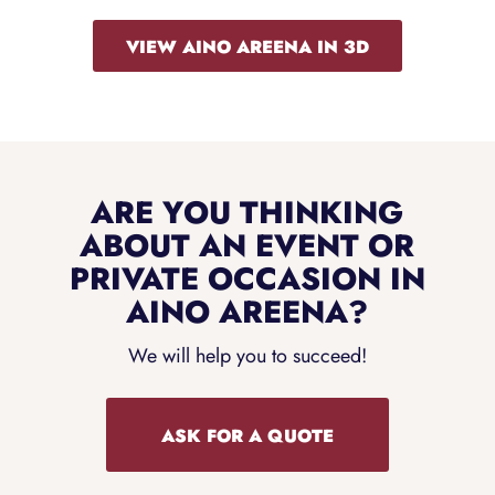
VIEW AINO AREENA IN 3D
ARE YOU THINKING
ABOUT AN EVENT OR
PRIVATE OCCASION IN
AINO AREENA?
We will help you to succeed!
ASK FOR A QUOTE