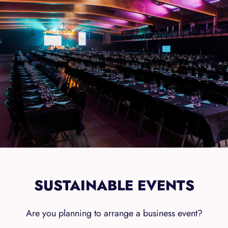
SUSTAINABLE EVENTS
Are you planning to arrange a business event?