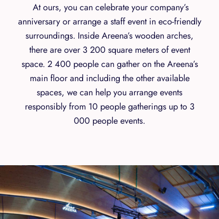
At ours, you can celebrate your company’s
anniversary or arrange a staff event in eco-friendly
surroundings. Inside Areena’s wooden arches,
there are over 3 200 square meters of event
space. 2 400 people can gather on the Areena’s
main floor and including the other available
spaces, we can help you arrange events
responsibly from 10 people gatherings up to 3
000 people events.