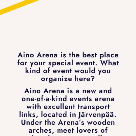
Aino Arena is the best place
for your special event. What
kind of event would you
organize here?
Aino Arena is a new and
one-of-a-kind events arena
with excellent transport
links, located in Järvenpää.
Under the Arena’s wooden
arches, meet lovers of