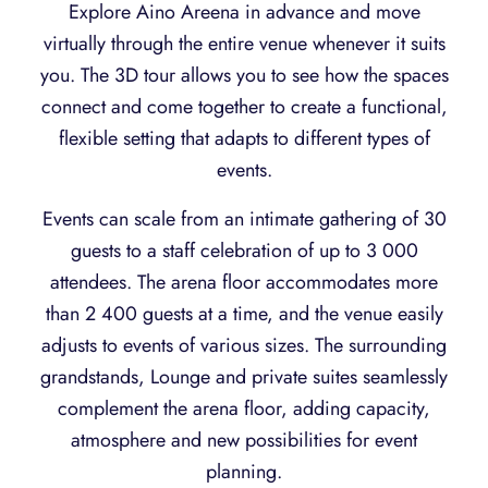
Explore Aino Areena in advance and move
virtually through the entire venue whenever it suits
you. The 3D tour allows you to see how the spaces
connect and come together to create a functional,
flexible setting that adapts to different types of
events.
Events can scale from an intimate gathering of 30
guests to a staff celebration of up to 3 000
attendees. The arena floor accommodates more
than 2 400 guests at a time, and the venue easily
adjusts to events of various sizes. The surrounding
grandstands, Lounge and private suites seamlessly
complement the arena floor, adding capacity,
atmosphere and new possibilities for event
planning.